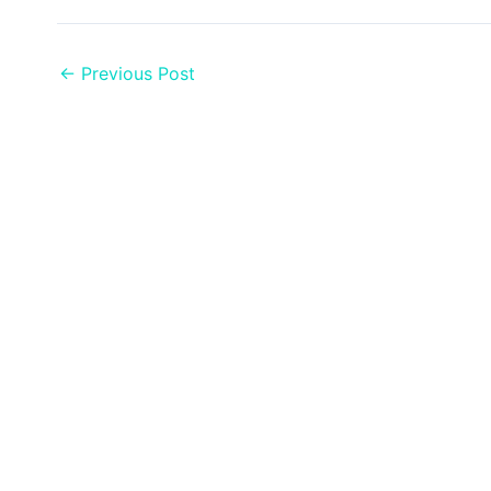
←
Previous Post