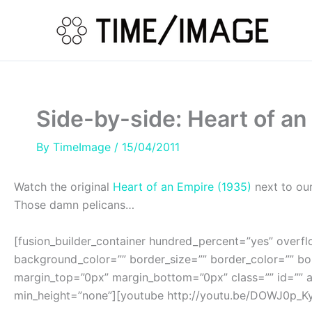
Skip
to
content
Side-by-side: Heart of an
By
TimeImage
/
15/04/2011
Watch the original
Heart of an Empire (1935)
next to our
Those damn pelicans…
[fusion_builder_container hundred_percent=”yes” overflo
background_color=”” border_size=”” border_color=”” b
margin_top=”0px” margin_bottom=”0px” class=”” id=”” a
min_height=”none”][youtube http://youtu.be/DOWJ0p_KyK