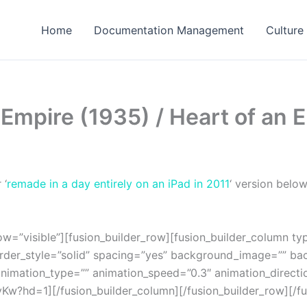
Home
Documentation Management
Culture
 Empire (1935) / Heart of an
 ‘
remade in a day entirely on an iPad in 2011
‘ version belo
w=”visible”][fusion_builder_row][fusion_builder_column ty
order_style=”solid” spacing=”yes” background_image=”” b
nimation_type=”” animation_speed=”0.3″ animation_directi
w?hd=1][/fusion_builder_column][/fusion_builder_row][/fus