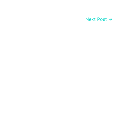
Next Post
→