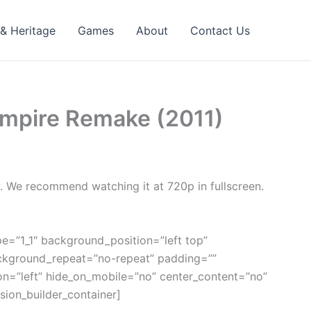
 & Heritage
Games
About
Contact Us
 Empire Remake (2011)
w. We recommend watching it at 720p in fullscreen.
pe=”1_1″ background_position=”left top”
ackground_repeat=”no-repeat” padding=””
on=”left” hide_on_mobile=”no” center_content=”no”
ion_builder_container]