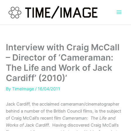
Skip
to
content
Interview with Craig McCall
– Director of ‘Cameraman:
The Life and Work of Jack
Cardiff’ (2010)’
By
TimeImage
/
16/04/2011
Jack Cardiff, the acclaimed cameraman/cinematographer
behind a number of the British Council films, is the subject
of Craig McCall’s recent film
Cameraman: The Life and
Works of Jack Cardiff
. Having discovered Craig McCall’s