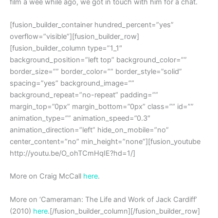
film a wee while ago, we got in touch with him for a chat.
[fusion_builder_container hundred_percent=”yes”
overflow=”visible”][fusion_builder_row]
[fusion_builder_column type=”1_1″
background_position=”left top” background_color=””
border_size=”” border_color=”” border_style=”solid”
spacing=”yes” background_image=””
background_repeat=”no-repeat” padding=””
margin_top=”0px” margin_bottom=”0px” class=”” id=””
animation_type=”” animation_speed=”0.3″
animation_direction=”left” hide_on_mobile=”no”
center_content=”no” min_height=”none”][fusion_youtube
http://youtu.be/O_ohTCmHqIE?hd=1/]
More on Craig McCall
here
.
More on ‘Cameraman: The Life and Work of Jack Cardiff’
(2010)
here
.[/fusion_builder_column][/fusion_builder_row]