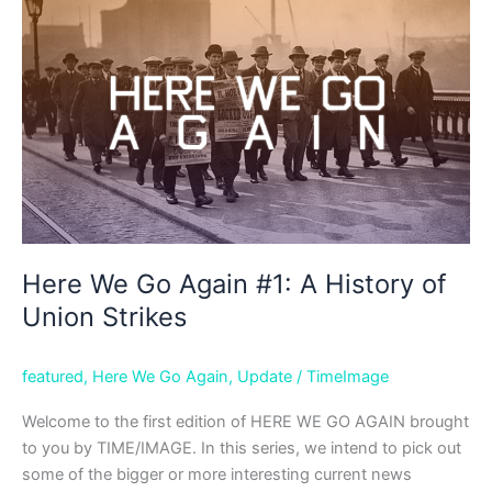
#2:
Wrecked
Passenger
Ships
of
the
Last
Century
Here We Go Again #1: A History of
Union Strikes
featured
,
Here We Go Again
,
Update
/
TimeImage
Welcome to the first edition of HERE WE GO AGAIN brought
to you by TIME/IMAGE. In this series, we intend to pick out
some of the bigger or more interesting current news