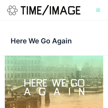
Skip
to
content
Here We Go Again