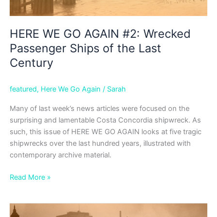
HERE WE GO AGAIN #2: Wrecked
Passenger Ships of the Last
Century
featured
,
Here We Go Again
/
Sarah
Many of last week’s news articles were focused on the
surprising and lamentable Costa Concordia shipwreck. As
such, this issue of HERE WE GO AGAIN looks at five tragic
shipwrecks over the last hundred years, illustrated with
contemporary archive material.
HERE
Read More »
WE
GO
AGAIN