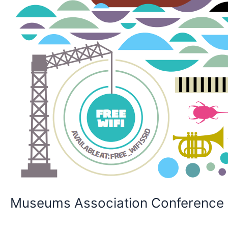
Museums Association Conference &