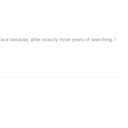
ace because, after exactly three years of searching, I