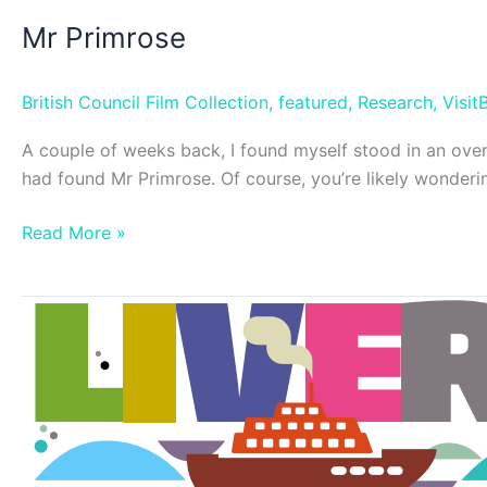
Mr Primrose
British Council Film Collection
,
featured
,
Research
,
VisitB
A couple of weeks back, I found myself stood in an overc
had found Mr Primrose. Of course, you’re likely wonder
Mr
Read More »
Primrose