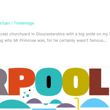
ritain
/
TimeImage
ast churchyard in Gloucestershire with a big smile on my f
ing who Mr Primrose was, for he certainly wasn’t famous…