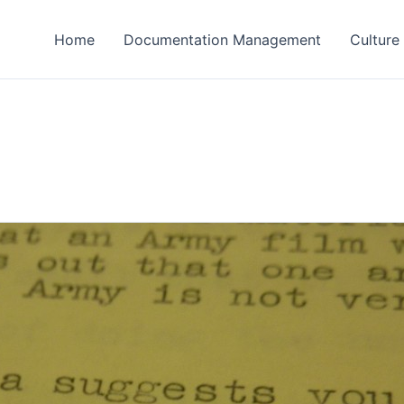
Home
Documentation Management
Culture