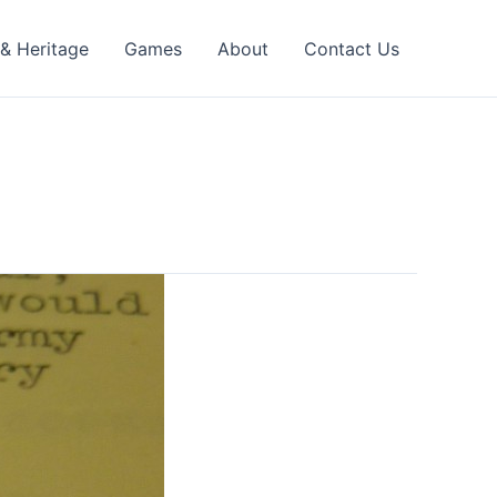
 & Heritage
Games
About
Contact Us