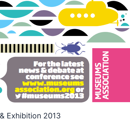
 Exhibition 2013