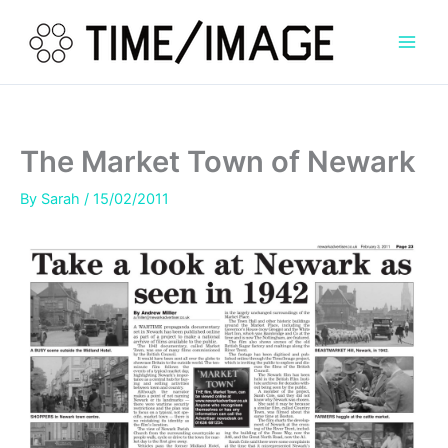
Skip
to
content
The Market Town of Newark
By
Sarah
/
15/02/2011