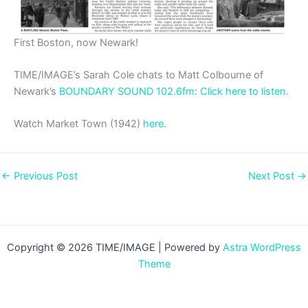
First Boston, now Newark!
TIME/IMAGE’s Sarah Cole chats to Matt Colbourne of
Newark’s
BOUNDARY SOUND 102.6fm
:
Click here to listen.
Watch Market Town (1942)
here
.
←
Previous Post
Next Post
→
Copyright © 2026 TIME/IMAGE | Powered by
Astra WordPress
Theme