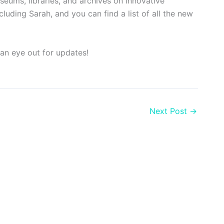
eums, libraries, and archives on innovative
uding Sarah, and you can find a list of all the new
an eye out for updates!
Next Post
→