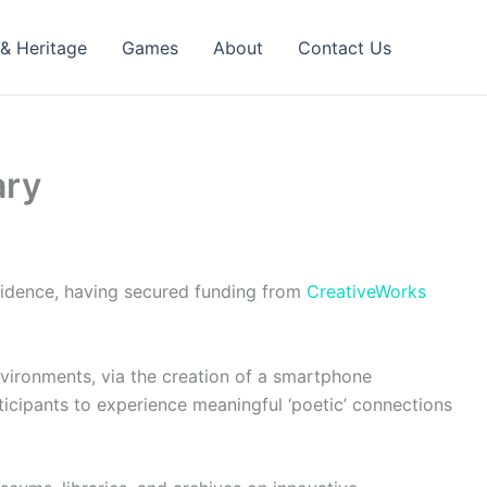
 & Heritage
Games
About
Contact Us
ary
esidence, having secured funding from
CreativeWorks
environments, via the creation of a smartphone
rticipants to experience meaningful ‘poetic’ connections