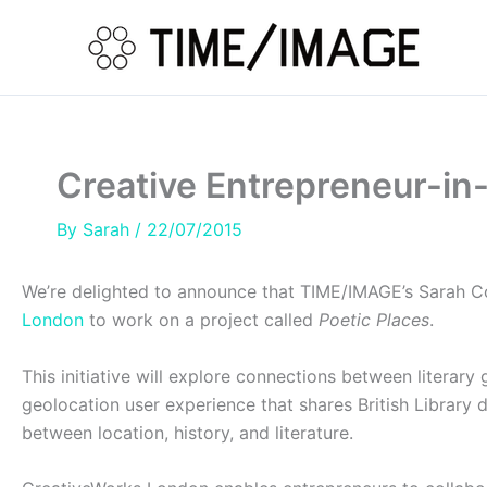
Skip
to
content
Creative Entrepreneur-in-
By
Sarah
/
22/07/2015
We’re delighted to announce that TIME/IMAGE’s Sarah Col
London
to work on a project called
Poetic Places
.
This initiative will explore connections between literary
geolocation user experience that shares British Library d
between location, history, and literature.