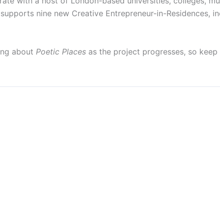
te with a host of London-based universities, colleges, mus
supports nine new Creative Entrepreneur-in-Residences, incl
ging about
Poetic Places
as the project progresses, so keep 