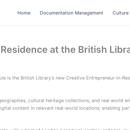
Home
Documentation Management
Culture
Residence at the British Libr
e is the British Library’s new Creative Entrepreneur-in-R
 geographies, cultural heritage collections, and real world 
igital content in relevant real-world locations; enabling pa