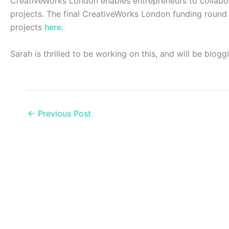
CreativeWorks London enables entrepreneurs to collabora
projects. The final CreativeWorks London funding round 
projects
here
.
Sarah is thrilled to be working on this, and will be blog
←
Previous Post