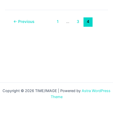
4
News
14/12/2010
←
Previous
1
…
3
4
Copyright © 2026 TIME/IMAGE | Powered by
Astra WordPress
Theme