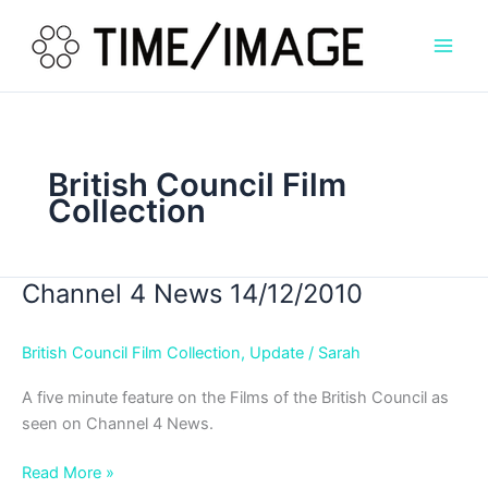
Skip
to
content
British Council Film
Collection
Channel 4 News 14/12/2010
British Council Film Collection
,
Update
/
Sarah
A five minute feature on the Films of the British Council as
seen on Channel 4 News.
Channel
Read More »